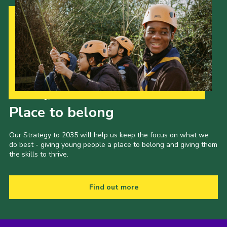
Our Strategy to 2035
Place to belong
Our Strategy to 2035 will help us keep the focus on what we
do best - giving young people a place to belong and giving them
the skills to thrive.
Find out more