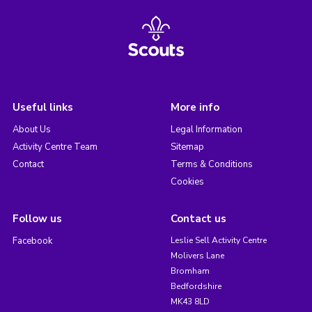
Useful links
More info
About Us
Legal Information
Activity Centre Team
Sitemap
Contact
Terms & Conditions
Cookies
Follow us
Contact us
Facebook
Leslie Sell Activity Centre
Molivers Lane
Bromham
Bedfordshire
MK43 8LD