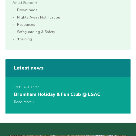
Adult Support
Downloads
Nights Away Notification
Resources
Safeguarding & Safety
Training
Latest news
1ST JAN 2026
Bromham Holiday & Fun Club @ LSAC
Read more