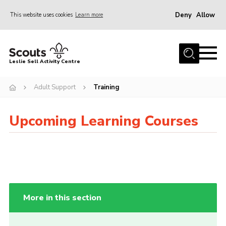
Deny
Allow
This website uses cookies
Learn more
Menu
Home
Leslie Sell Activity Centre
About Us
Adult Support
Training
Accommodation
Activities
Upcoming Learning Courses
News
Gallery
Contact
Key Documents
More in this section
Book Now
Cookies