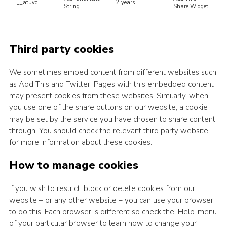
__atuvc
2 years
String
Share Widget
Third party cookies
We sometimes embed content from different websites such
as Add This and Twitter. Pages with this embedded content
may present cookies from these websites. Similarly, when
you use one of the share buttons on our website, a cookie
may be set by the service you have chosen to share content
through. You should check the relevant third party website
for more information about these cookies.
How to manage cookies
If you wish to restrict, block or delete cookies from our
website – or any other website – you can use your browser
to do this. Each browser is different so check the ‘Help’ menu
of your particular browser to learn how to change your