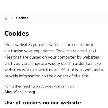
Cookies
Cookies
Most websites you visit will use cookies to help
customise your experience. Cookies are small text
files that are placed on your computer by websites
that you visit. They are widely used in order to make
websites work, or work more efficiently, as well as to
provide information to the owners of the site.
For further reading on cookies you can visit
AboutCookies.org
Use of cookies on our website