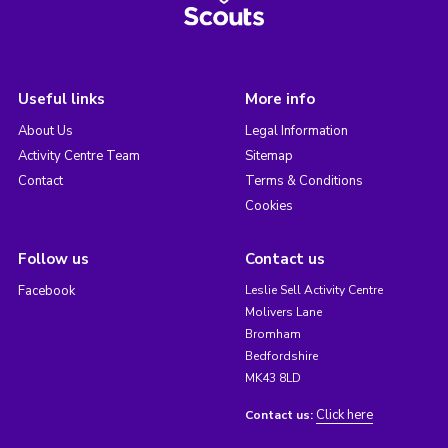
Useful links
More info
About Us
Legal Information
Activity Centre Team
Sitemap
Contact
Terms & Conditions
Cookies
Follow us
Contact us
Facebook
Leslie Sell Activity Centre
Molivers Lane
Bromham
Bedfordshire
MK43 8LD
Click here
Contact us: