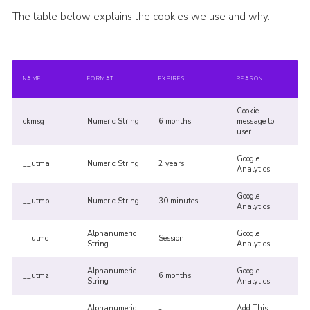
The table below explains the cookies we use and why.
NAME
FORMAT
EXPIRES
REASON
Cookie
ckmsg
Numeric String
6 months
message to
user
Google
__utma
Numeric String
2 years
Analytics
Google
__utmb
Numeric String
30 minutes
Analytics
Alphanumeric
Google
__utmc
Session
String
Analytics
Alphanumeric
Google
__utmz
6 months
String
Analytics
Alphanumeric
Add This