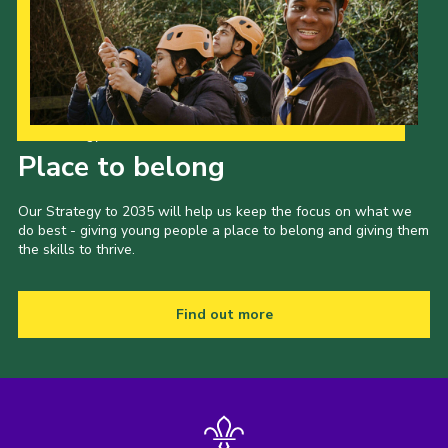
Our Strategy to 2035
Place to belong
Our Strategy to 2035 will help us keep the focus on what we
do best - giving young people a place to belong and giving them
the skills to thrive.
Find out more