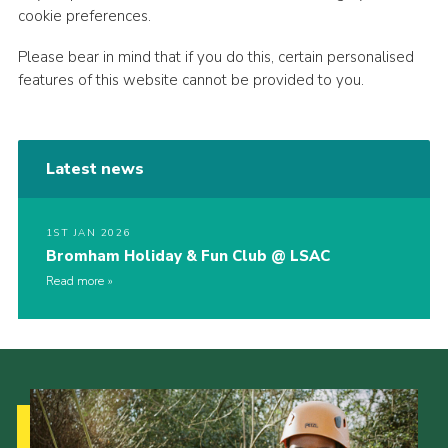
cookie preferences.
Please bear in mind that if you do this, certain personalised
features of this website cannot be provided to you.
Latest news
1ST JAN 2026
Bromham Holiday & Fun Club @ LSAC
Read more