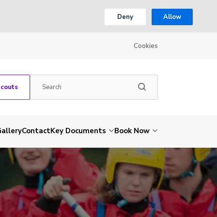
Deny
Allow
Cookies
Scouts
allery
Contact
Key Documents
Book Now