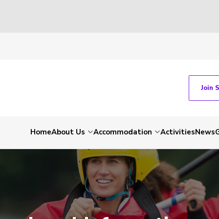
Join 
Home
About Us
Accommodation
Activities
News
G