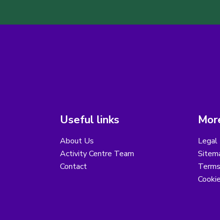
Useful links
More
About Us
Legal 
Activity Centre Team
Sitem
Contact
Terms
Cooki