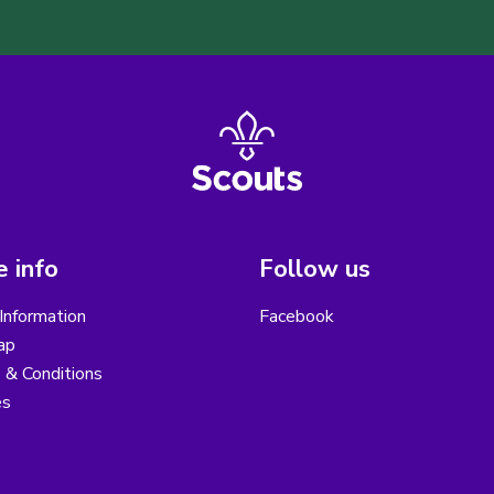
 info
Follow us
Information
Facebook
ap
 & Conditions
es