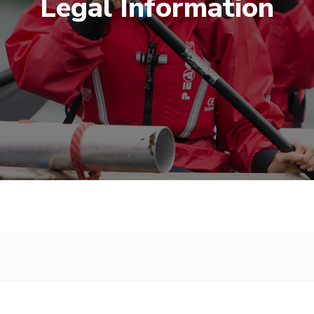
Legal Information