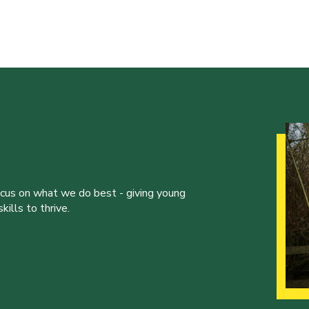
ocus on what we do best - giving young
ills to thrive.