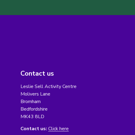
Contact us
Leslie Sell Activity Centre
Molivers Lane
Bromham
Bedfordshire
MK43 8LD
Contact us:
Click here