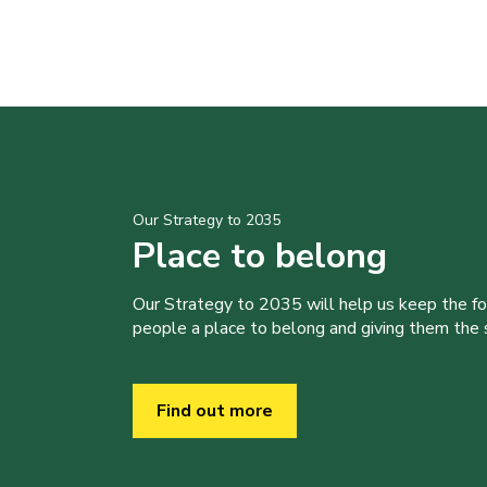
Our Strategy to 2035
Place to belong
Our Strategy to 2035 will help us keep the f
people a place to belong and giving them the sk
Find out more