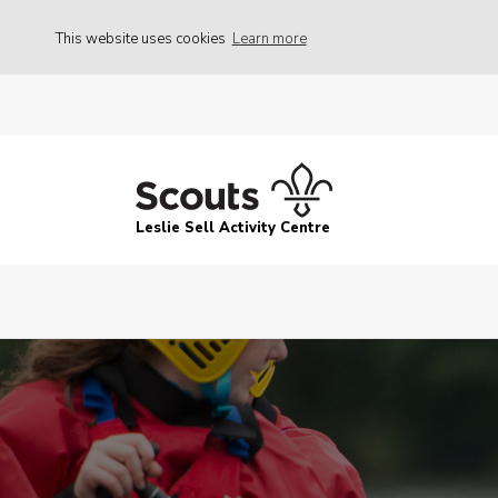
This website uses cookies
Learn more
Leslie Sell Activity Centre