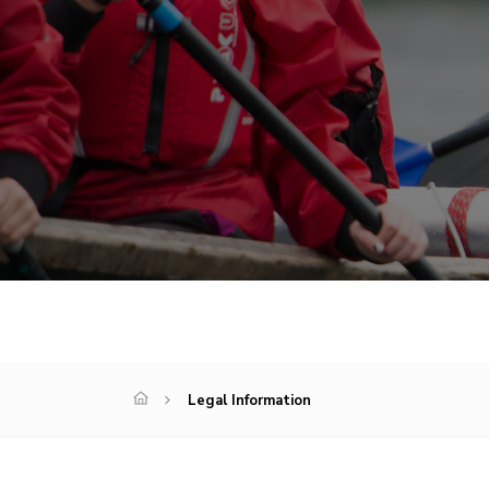
Legal Information