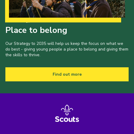
Our Strategy to 2035
Place to belong
Our Strategy to 2035 will help us keep the focus on what we
do best - giving young people a place to belong and giving them
the skills to thrive.
Find out more