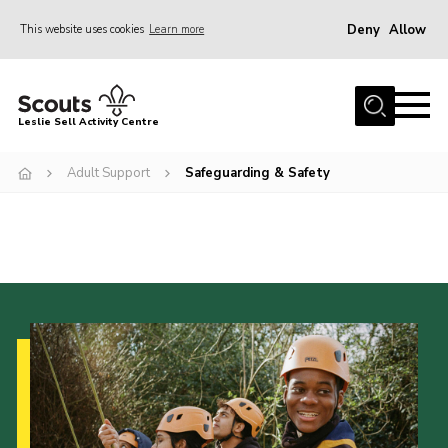
Deny
Allow
This website uses cookies
Learn more
Menu
Home
Leslie Sell Activity Centre
About Us
Adult Support
Safeguarding & Safety
Accommodation
Activities
News
Gallery
Contact
Key Documents
Book Now
Cookies