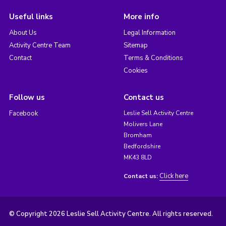
Useful links
More info
About Us
Legal Information
Activity Centre Team
Sitemap
Contact
Terms & Conditions
Cookies
Follow us
Contact us
Facebook
Leslie Sell Activity Centre
Molivers Lane
Bromham
Bedfordshire
MK43 8LD
Click here
Contact us:
© Copyright 2026 Leslie Sell Activity Centre. All rights reserved.