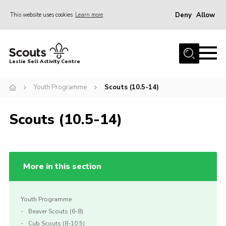
Deny
Allow
This website uses cookies
Learn more
Menu
Home
Leslie Sell Activity Centre
About Us
Youth Programme
Scouts (10.5-14)
Accommodation
Activities
Scouts (10.5-14)
News
Gallery
Contact
More in this section
Key Documents
Youth Programme
Book Now
Beaver Scouts (6-8)
Cookies
Cub Scouts (8-10.5)