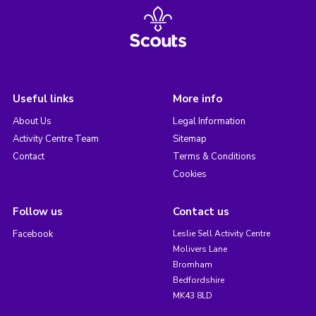
Useful links
More info
About Us
Legal Information
Activity Centre Team
Sitemap
Contact
Terms & Conditions
Cookies
Follow us
Contact us
Facebook
Leslie Sell Activity Centre
Molivers Lane
Bromham
Bedfordshire
MK43 8LD