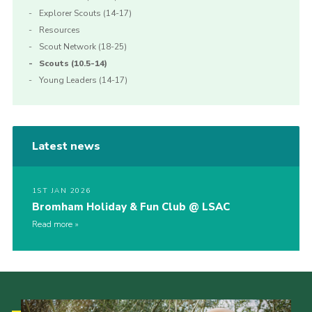
Explorer Scouts (14-17)
Resources
Scout Network (18-25)
Scouts (10.5-14)
Young Leaders (14-17)
Latest news
1ST JAN 2026
Bromham Holiday & Fun Club @ LSAC
Read more