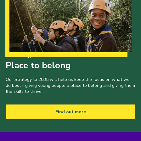
Our Strategy to 2035
Place to belong
Our Strategy to 2035 will help us keep the focus on what we
do best - giving young people a place to belong and giving them
the skills to thrive.
Find out more