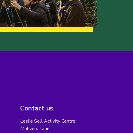
Contact us
Leslie Sell Activity Centre
Molivers Lane