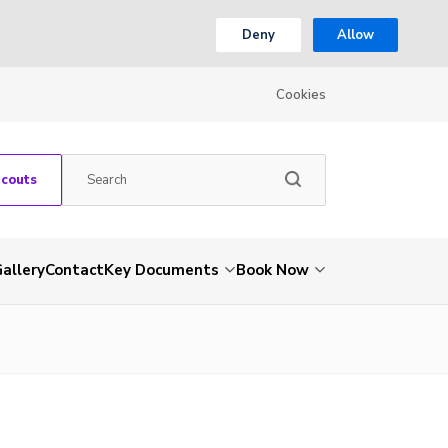
Deny
Allow
Cookies
Scouts
allery
Contact
Key Documents
Book Now