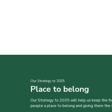
Our Strategy to 2035
Place to belong
Our Strategy to 2035 will help us keep the f
people a place to belong and giving them the sk