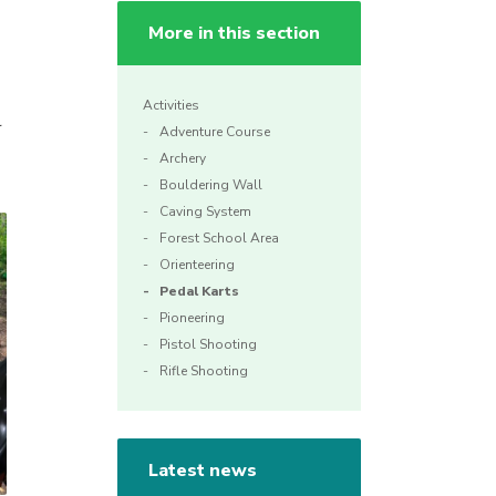
More in this section
Activities
r
Adventure Course
Archery
Bouldering Wall
Caving System
Forest School Area
Orienteering
Pedal Karts
Pioneering
Pistol Shooting
Rifle Shooting
Latest news