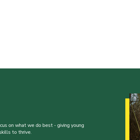
ocus on what we do best - giving young
ills to thrive.