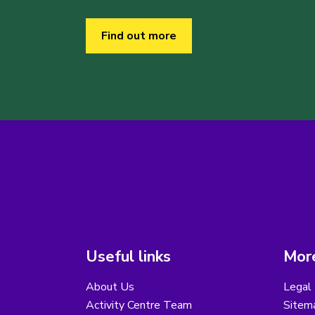
Find out more
Useful links
More
About Us
Legal 
Activity Centre Team
Sitem