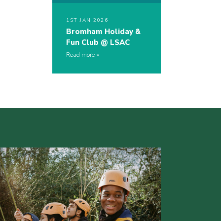
1ST JAN 2026
Bromham Holiday &
Fun Club @ LSAC
Read more