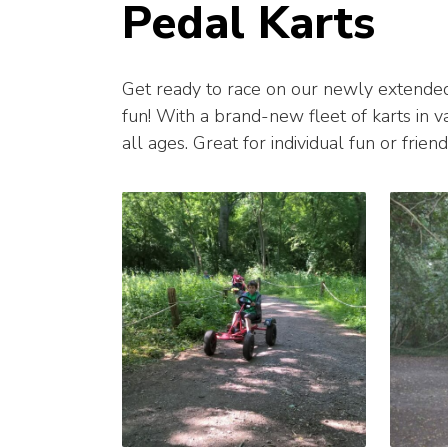
Pedal Karts
Get ready to race on our newly extende
fun! With a brand-new fleet of karts in var
all ages. Great for individual fun or frie