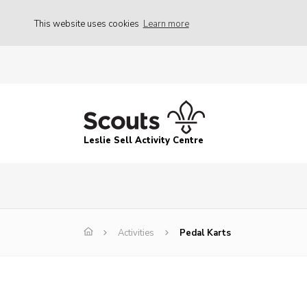
This website uses cookies
Learn more
Leslie Sell Activity Centre
Activities
Pedal Karts