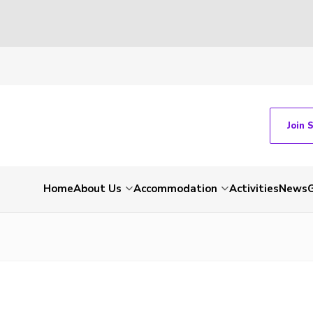
Join 
Home
About Us
Accommodation
Activities
News
G