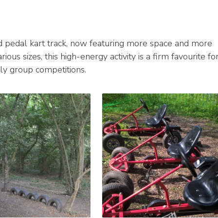
d pedal kart track, now featuring more space and more
ious sizes, this high-energy activity is a firm favourite fo
ndly group competitions.