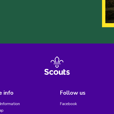
 info
Follow us
Information
Facebook
ap