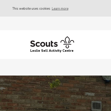
This website uses cookies
Learn more
Leslie Sell Activity Centre