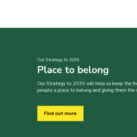
Our Strategy to 2035
Place to belong
Our Strategy to 2035 will help us keep the f
people a place to belong and giving them the sk
Find out more