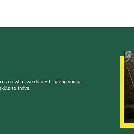
ocus on what we do best - giving young
ills to thrive.