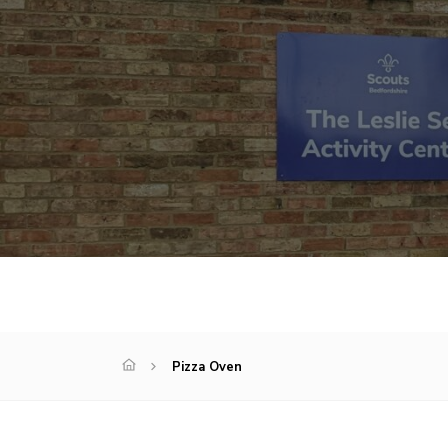
Pizza Oven