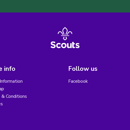
 info
Follow us
Information
Facebook
ap
 & Conditions
es