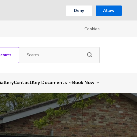
Deny
Allow
Cookies
Scouts
allery
Contact
Key Documents
Book Now