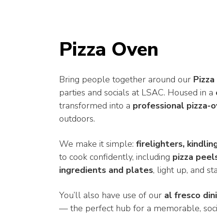
Pizza Oven
Bring people together around our
Pizza
parties and socials at LSAC. Housed in a
transformed into a
professional pizza-
outdoors.
We make it simple:
firelighters, kindli
to cook confidently, including
pizza peel
ingredients and plates
, light up, and s
You’ll also have use of our
al fresco din
— the perfect hub for a memorable, soci