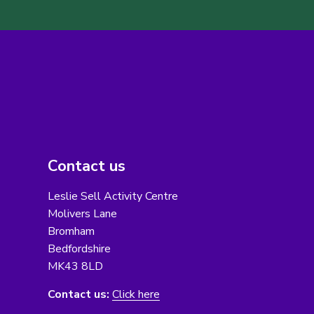
Contact us
Leslie Sell Activity Centre
Molivers Lane
Bromham
Bedfordshire
MK43 8LD
Contact us:
Click here