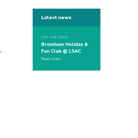
Latest news
1ST JAN 2026
Bromham Holiday &
,
Fun Club @ LSAC
Read more
s