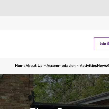
Join 
Home
About Us
Accommodation
Activities
News
G