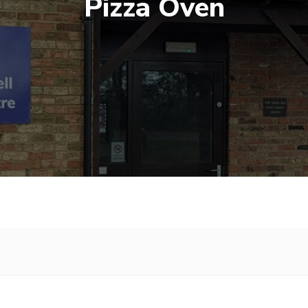
Pizza Oven