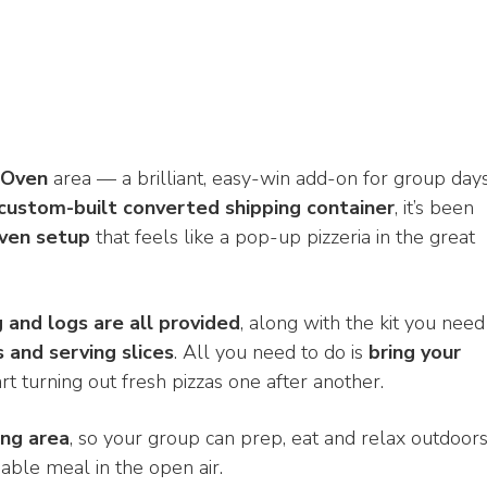
 Oven
area — a brilliant, easy-win add-on for group days
custom-built converted shipping container
, it’s been
oven setup
that feels like a pop-up pizzeria in the great
ng and logs are all provided
, along with the kit you need
s and serving slices
. All you need to do is
bring your
tart turning out fresh pizzas one after another.
ing area
, so your group can prep, eat and relax outdoor
able meal in the open air.