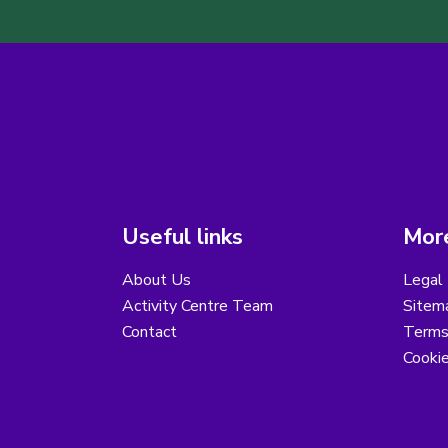
Useful links
More
About Us
Legal 
Activity Centre Team
Sitem
Contact
Terms
Cooki