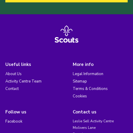
Useful links
More info
About Us
Legal Information
Activity Centre Team
Sitemap
Contact
Terms & Conditions
Cookies
Follow us
Contact us
Facebook
Leslie Sell Activity Centre
Molivers Lane