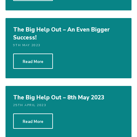
The Big Help Out – An Even Bigger
Success!
9TH MAY 2023
Read More
The Big Help Out – 8th May 2023
25TH APRIL 2023
Read More