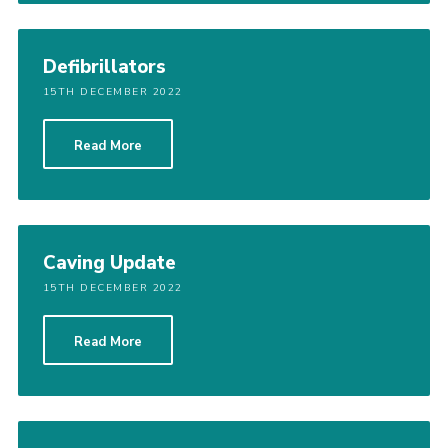
Defibrillators
15TH DECEMBER 2022
Read More
Caving Update
15TH DECEMBER 2022
Read More