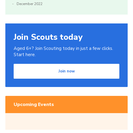
December 2022
Join Scouts today
Aged 6+? Join Scouting today in just a few clicks.
Start here.
Join now
Upcoming Events