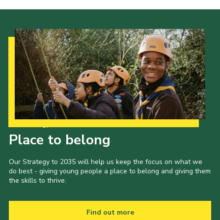
Our Strategy to 2035
Place to belong
Our Strategy to 2035 will help us keep the focus on what we
do best - giving young people a place to belong and giving them
the skills to thrive.
Find out more