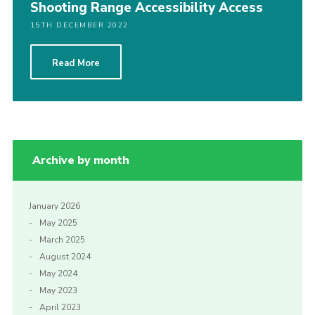
Shooting Range Accessibility Access
15TH DECEMBER 2022
Read More
Archive by month
January 2026
May 2025
March 2025
August 2024
May 2024
May 2023
April 2023