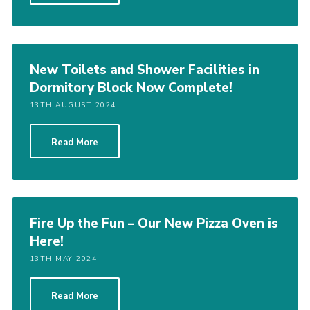
New Toilets and Shower Facilities in
Dormitory Block Now Complete!
13TH AUGUST 2024
Read More
Fire Up the Fun – Our New Pizza Oven is
Here!
13TH MAY 2024
Read More