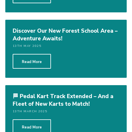
Discover Our New Forest School Area –
Adventure Awaits!
13TH MAY 2025
Read More
🏁 Pedal Kart Track Extended – And a
Fleet of New Karts to Match!
13TH MARCH 2025
Read More