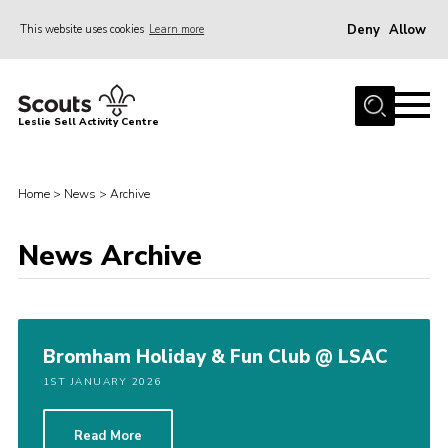
Deny
Allow
This website uses cookies
Learn more
Menu
Home
Leslie Sell Activity Centre
About Us
Accommodation
Home
>
News
>
Archive
Activities
News Archive
News
Gallery
Contact
Bromham Holiday & Fun Club @ LSAC
Key Documents
1ST JANUARY 2026
Book Now
Cookies
Read More