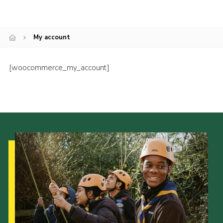
My account
[woocommerce_my_account]