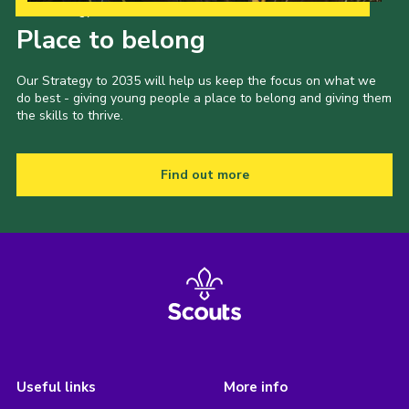
Our Strategy to 2035
Place to belong
Our Strategy to 2035 will help us keep the focus on what we
do best - giving young people a place to belong and giving them
the skills to thrive.
Find out more
Useful links
More info