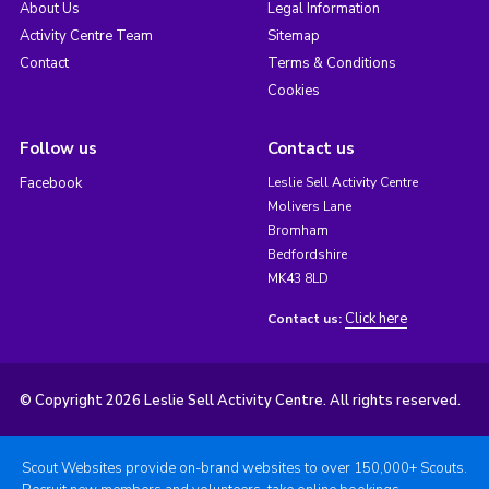
About Us
Legal Information
Activity Centre Team
Sitemap
Contact
Terms & Conditions
Cookies
Follow us
Contact us
Facebook
Leslie Sell Activity Centre
Molivers Lane
Bromham
Bedfordshire
MK43 8LD
Click here
Contact us:
© Copyright 2026 Leslie Sell Activity Centre. All rights reserved.
Scout Websites provide on-brand websites to over 150,000+ Scouts.