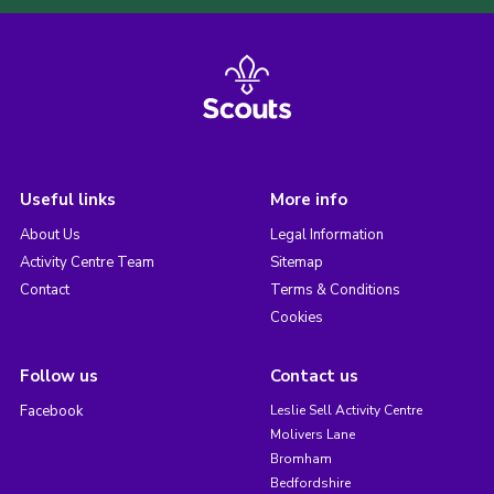
Useful links
More info
About Us
Legal Information
Activity Centre Team
Sitemap
Contact
Terms & Conditions
Cookies
Follow us
Contact us
Facebook
Leslie Sell Activity Centre
Molivers Lane
Bromham
Bedfordshire