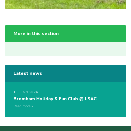
More in this section
Latest news
1ST JAN 2026
Bromham Holiday & Fun Club @ LSAC
Read more