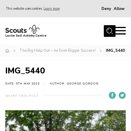
Deny
Allow
This website uses cookies
Learn more
Menu
Home
Leslie Sell Activity Centre
About Us
The Big Help Out – An Even Bigger Success!
IMG_5440
Accommodation
Activities
IMG_5440
News
Gallery
DATE: 9TH MAY 2023
AUTHOR: GEORGE GORDON
Contact
SHARE THIS POST
Key Documents
Book Now
Cookies