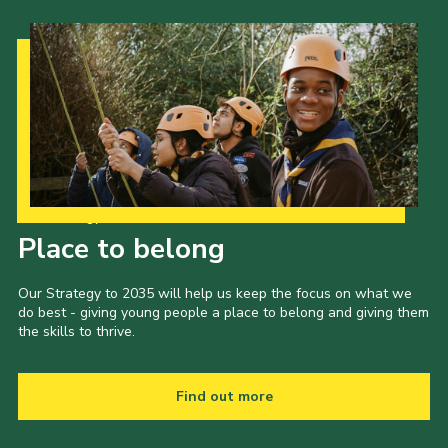
Our Strategy to 2035
Place to belong
Our Strategy to 2035 will help us keep the focus on what we
do best - giving young people a place to belong and giving them
the skills to thrive.
Find out more