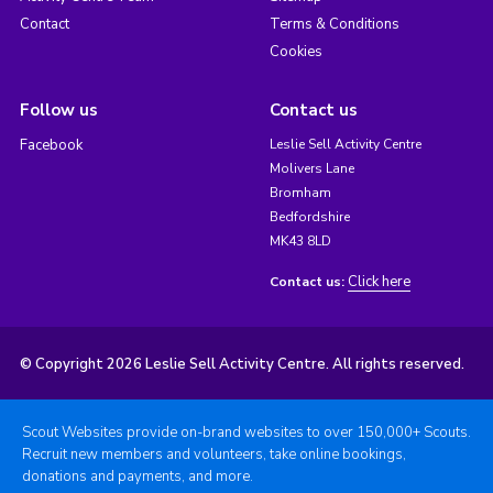
Contact
Terms & Conditions
Cookies
Follow us
Contact us
Facebook
Leslie Sell Activity Centre
Molivers Lane
Bromham
Bedfordshire
MK43 8LD
Click here
Contact us:
© Copyright 2026 Leslie Sell Activity Centre. All rights reserved.
Scout Websites provide on-brand websites to over 150,000+ Scouts.
Recruit new members and volunteers, take online bookings,
donations and payments, and more.