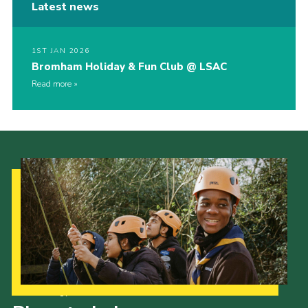
Latest news
1ST JAN 2026
Bromham Holiday & Fun Club @ LSAC
Read more
Our Strategy to 2035