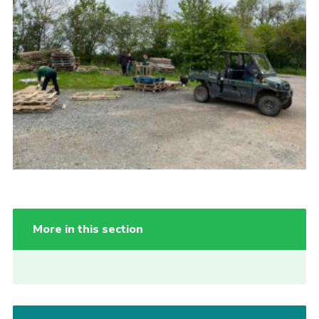
More in this section