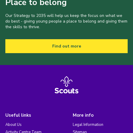
Place to belong
Our Strategy to 2035 will help us keep the focus on what we
do best - giving young people a place to belong and giving them
the skills to thrive.
Find out more
Useful links
More info
About Us
Legal Information
Activity Centre Team
Sitemap