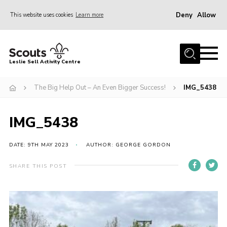
Deny
Allow
This website uses cookies
Learn more
Menu
Home
Leslie Sell Activity Centre
About Us
The Big Help Out – An Even Bigger Success!
IMG_5438
Accommodation
Activities
IMG_5438
News
Gallery
DATE: 9TH MAY 2023
AUTHOR: GEORGE GORDON
Contact
SHARE THIS POST
Key Documents
Book Now
Cookies