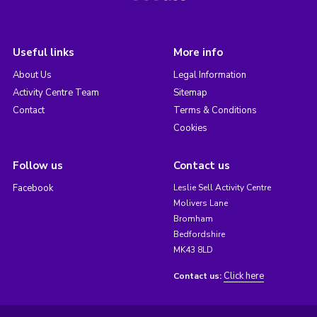
Useful links
More info
About Us
Legal Information
Activity Centre Team
Sitemap
Contact
Terms & Conditions
Cookies
Follow us
Contact us
Facebook
Leslie Sell Activity Centre
Molivers Lane
Bromham
Bedfordshire
MK43 8LD
Click here
Contact us: