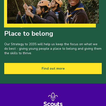
Our Strategy to 2035
Place to belong
Our Strategy to 2035 will help us keep the focus on what we
do best - giving young people a place to belong and giving them
the skills to thrive.
Find out more