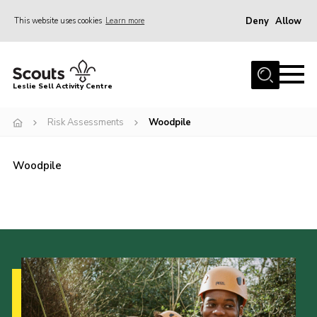
Deny
Allow
This website uses cookies
Learn more
Menu
Home
Leslie Sell Activity Centre
About Us
Risk Assessments
Woodpile
Accommodation
Activities
Woodpile
News
Gallery
Contact
Key Documents
Book Now
Cookies