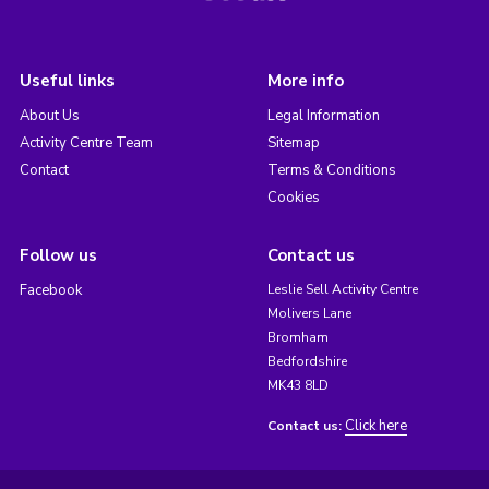
Useful links
More info
About Us
Legal Information
Activity Centre Team
Sitemap
Contact
Terms & Conditions
Cookies
Follow us
Contact us
Facebook
Leslie Sell Activity Centre
Molivers Lane
Bromham
Bedfordshire
MK43 8LD
Click here
Contact us: