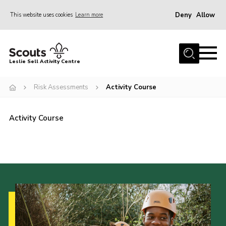
Deny
Allow
This website uses cookies
Learn more
Menu
Home
Leslie Sell Activity Centre
About Us
Risk Assessments
Activity Course
Accommodation
Activities
Activity Course
News
Gallery
Contact
Key Documents
Book Now
Cookies