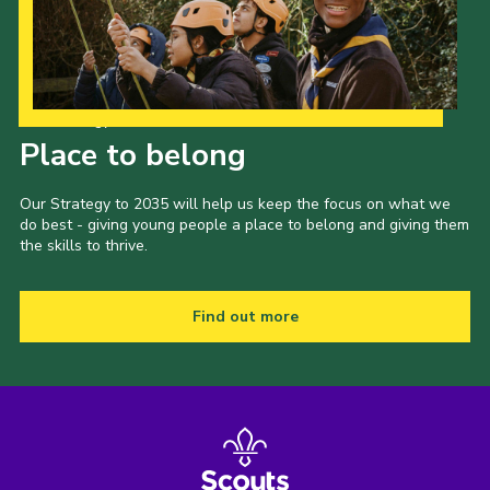
Our Strategy to 2035
Place to belong
Our Strategy to 2035 will help us keep the focus on what we
do best - giving young people a place to belong and giving them
the skills to thrive.
Find out more