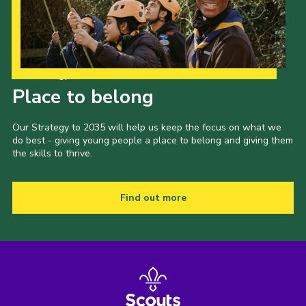
Our Strategy to 2035
Place to belong
Our Strategy to 2035 will help us keep the focus on what we
do best - giving young people a place to belong and giving them
the skills to thrive.
Find out more