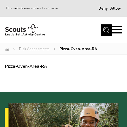
Deny
Allow
This website uses cookies
Learn more
Menu
Home
Leslie Sell Activity Centre
About Us
Risk Assessments
Pizza-Oven-Area-RA
Accommodation
Activities
Pizza-Oven-Area-RA
News
Gallery
Contact
Key Documents
Book Now
Cookies