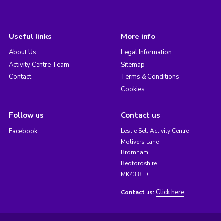
Useful links
More info
About Us
Legal Information
Activity Centre Team
Sitemap
Contact
Terms & Conditions
Cookies
Follow us
Contact us
Facebook
Leslie Sell Activity Centre
Molivers Lane
Bromham
Bedfordshire
MK43 8LD
Click here
Contact us: