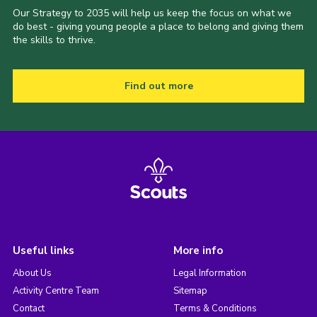
Our Strategy to 2035 will help us keep the focus on what we
do best - giving young people a place to belong and giving them
the skills to thrive.
Find out more
Useful links
More info
About Us
Legal Information
Activity Centre Team
Sitemap
Contact
Terms & Conditions