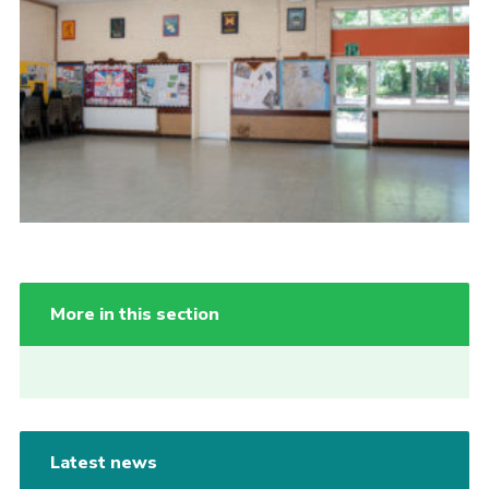
More in this section
Latest news