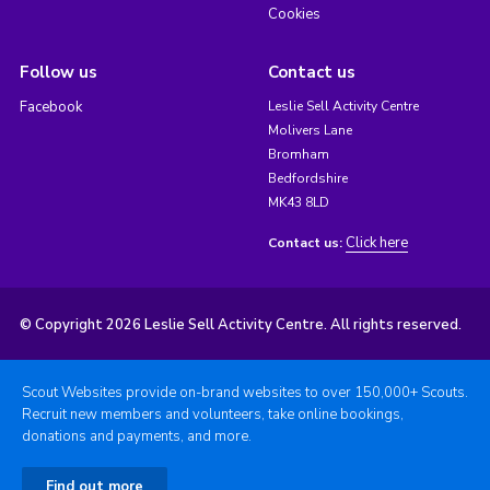
Cookies
Follow us
Contact us
Facebook
Leslie Sell Activity Centre
Molivers Lane
Bromham
Bedfordshire
MK43 8LD
Click here
Contact us:
© Copyright 2026 Leslie Sell Activity Centre. All rights reserved.
Scout Websites provide on-brand websites to over 150,000+ Scouts.
Recruit new members and volunteers, take online bookings,
donations and payments, and more.
Find out more