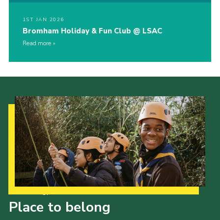
1ST JAN 2026
Bromham Holiday & Fun Club @ LSAC
Read more
Our Strategy to 2035
Place to belong