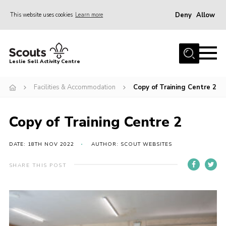
Deny
Allow
This website uses cookies
Learn more
Menu
Home
Leslie Sell Activity Centre
About Us
Facilities & Accommodation
Copy of Training Centre 2
Accommodation
Activities
Copy of Training Centre 2
News
Gallery
DATE: 18TH NOV 2022
AUTHOR: SCOUT WEBSITES
Contact
SHARE THIS POST
Key Documents
Book Now
Cookies