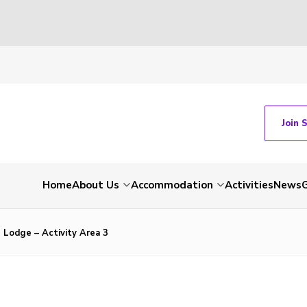
Join 
Home
About Us
Accommodation
Activities
News
G
 Lodge – Activity Area 3