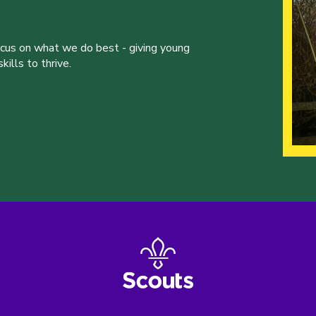
ocus on what we do best - giving young
ills to thrive.