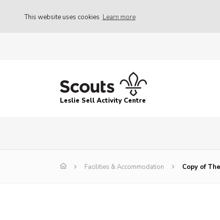
This website uses cookies
Learn more
Leslie Sell Activity Centre
Facilities & Accommodation
Copy of The