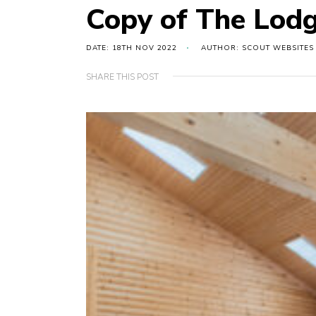
Copy of The Lodg
DATE: 18TH NOV 2022
AUTHOR: SCOUT WEBSITES
SHARE THIS POST