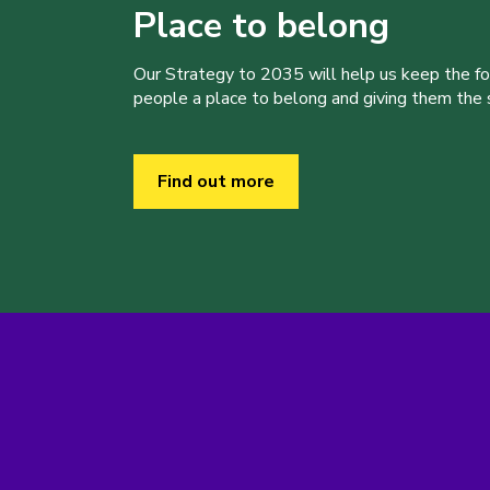
Place to belong
Our Strategy to 2035 will help us keep the f
people a place to belong and giving them the sk
Find out more