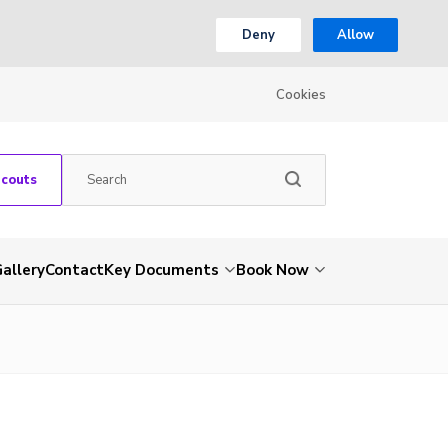
Deny
Allow
Cookies
Scouts
allery
Contact
Key Documents
Book Now