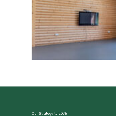
Our Strategy to 2035