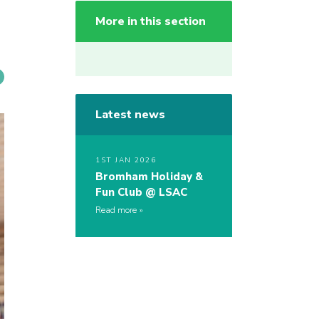
More in this section
Latest news
1ST JAN 2026
Bromham Holiday &
Fun Club @ LSAC
Read more