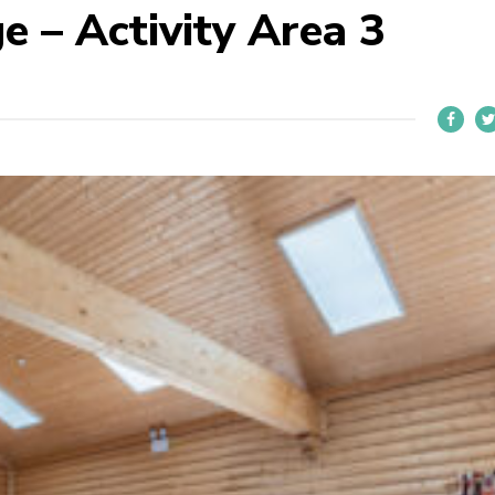
e – Activity Area 3