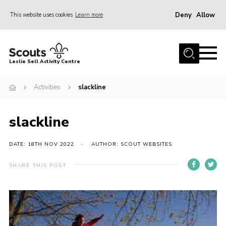
Deny
Allow
This website uses cookies
Learn more
Menu
Home
Leslie Sell Activity Centre
About Us
Activities
slackline
Accommodation
Activities
slackline
News
Gallery
DATE: 18TH NOV 2022
AUTHOR: SCOUT WEBSITES
Contact
SHARE THIS POST
Key Documents
Book Now
Cookies