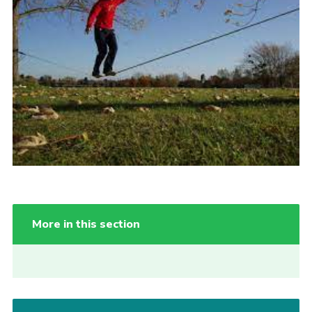
More in this section