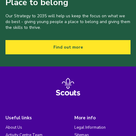
Place to belong
Our Strategy to 2035 will help us keep the focus on what we
do best - giving young people a place to belong and giving them
the skills to thrive.
Find out more
Useful links
More info
About Us
Legal Information
Activity Centre Team
Sitemap