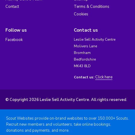
Contact
Terms & Conditions
Cookies
Follow us
Contact us
Facebook
Leslie Sell Activity Centre
Molivers Lane
Bromham
Bedfordshire
MK43 8LD
Click here
Contact us:
© Copyright 2026 Leslie Sell Activity Centre. All rights reserved.
Scout Websites provide on-brand websites to over 150,000+ Scouts.
Recruit new members and volunteers, take online bookings,
donations and payments, and more.