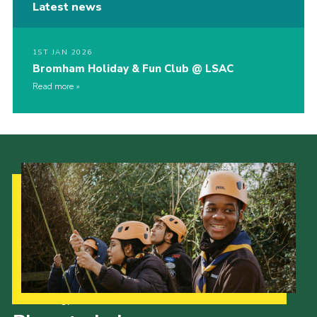
Latest news
1ST JAN 2026
Bromham Holiday & Fun Club @ LSAC
Read more
Our Strategy to 2035