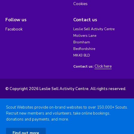
Cookies
Follow us
Contact us
Facebook
Leslie Sell Activity Centre
Molivers Lane
Bromham
Bedfordshire
MK43 8LD
Click here
Contact us:
© Copyright 2026 Leslie Sell Activity Centre. All rights reserved.
Scout Websites provide on-brand websites to over 150,000+ Scouts.
Recruit new members and volunteers, take online bookings,
donations and payments, and more.
Find out more