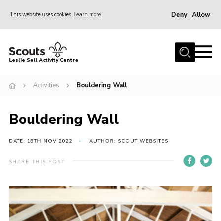
Deny
Allow
This website uses cookies
Learn more
Menu
Home
Leslie Sell Activity Centre
About Us
Activities
Bouldering Wall
Accommodation
Activities
Bouldering Wall
News
Gallery
DATE: 18TH NOV 2022
AUTHOR: SCOUT WEBSITES
Contact
SHARE THIS POST
Key Documents
Book Now
Cookies