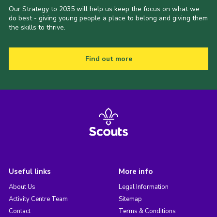
Our Strategy to 2035 will help us keep the focus on what we
do best - giving young people a place to belong and giving them
the skills to thrive.
Find out more
Useful links
More info
About Us
Legal Information
Activity Centre Team
Sitemap
Contact
Terms & Conditions