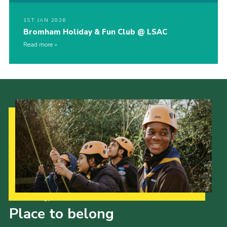
1ST JAN 2026
Bromham Holiday & Fun Club @ LSAC
Read more
Our Strategy to 2035
Place to belong