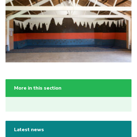
More in this section
Latest news