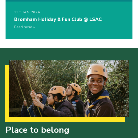
1ST JAN 2026
Bromham Holiday & Fun Club @ LSAC
Read more
Our Strategy to 2035
Place to belong