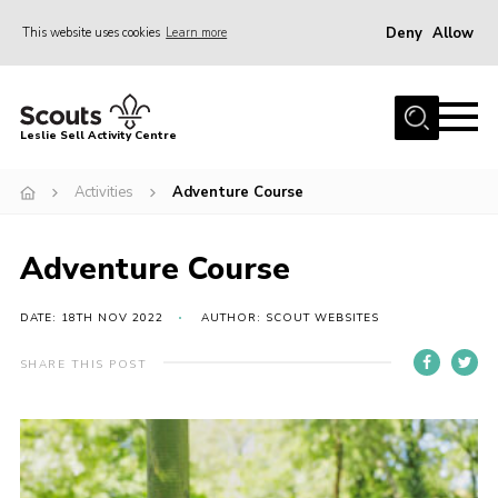
Deny
Allow
This website uses cookies
Learn more
Menu
Home
Leslie Sell Activity Centre
About Us
Activities
Adventure Course
Accommodation
Activities
Adventure Course
News
Gallery
DATE: 18TH NOV 2022
AUTHOR: SCOUT WEBSITES
Contact
SHARE THIS POST
Key Documents
Book Now
Cookies