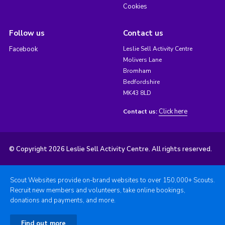
Cookies
Follow us
Contact us
Facebook
Leslie Sell Activity Centre
Molivers Lane
Bromham
Bedfordshire
MK43 8LD
Click here
Contact us:
© Copyright 2026 Leslie Sell Activity Centre. All rights reserved.
Scout Websites provide on-brand websites to over 150,000+ Scouts.
Recruit new members and volunteers, take online bookings,
donations and payments, and more.
Find out more