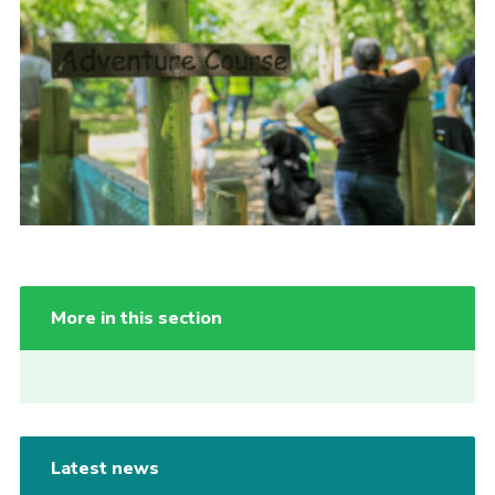
More in this section
Latest news