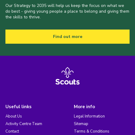
Our Strategy to 2035 will help us keep the focus on what we
do best - giving young people a place to belong and giving them
the skills to thrive.
Find out more
Useful links
More info
About Us
Legal Information
Activity Centre Team
Sitemap
Contact
Terms & Conditions