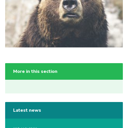
More in this section
Latest news