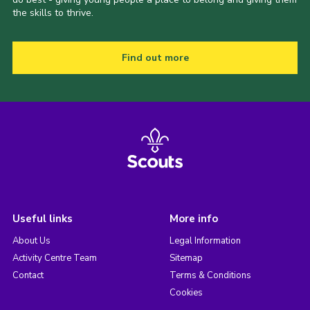
the skills to thrive.
Find out more
Useful links
More info
About Us
Legal Information
Activity Centre Team
Sitemap
Contact
Terms & Conditions
Cookies