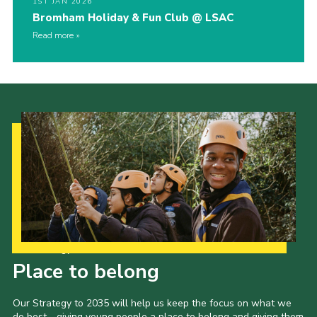
1ST JAN 2026
Bromham Holiday & Fun Club @ LSAC
Read more
Our Strategy to 2035
Place to belong
Our Strategy to 2035 will help us keep the focus on what we
do best - giving young people a place to belong and giving them