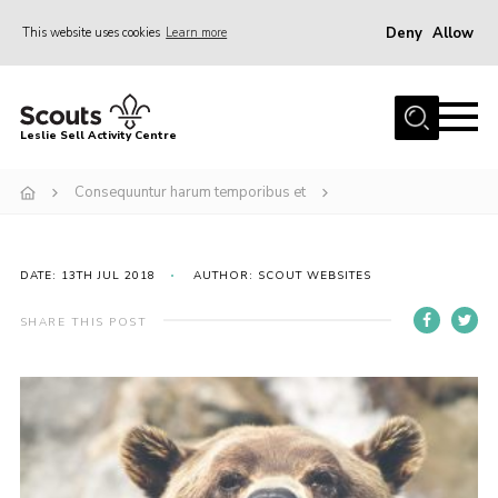
Deny
Allow
This website uses cookies
Learn more
Menu
Home
Leslie Sell Activity Centre
About Us
Consequuntur harum temporibus et
Accommodation
Activities
DATE: 13TH JUL 2018
AUTHOR: SCOUT WEBSITES
News
Gallery
SHARE THIS POST
Contact
Key Documents
Book Now
Cookies