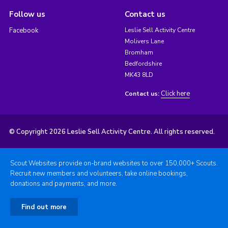
Follow us
Contact us
Facebook
Leslie Sell Activity Centre
Molivers Lane
Bromham
Bedfordshire
MK43 8LD
Click here
Contact us:
© Copyright 2026 Leslie Sell Activity Centre. All rights reserved.
Scout Websites provide on-brand websites to over 150,000+ Scouts.
Recruit new members and volunteers, take online bookings,
donations and payments, and more.
Find out more