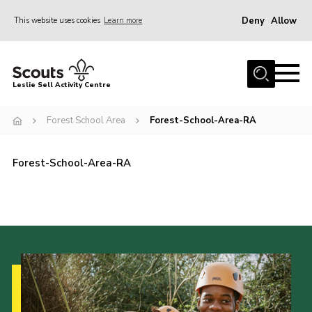
Deny
Allow
This website uses cookies
Learn more
Menu
Home
Leslie Sell Activity Centre
About Us
Forest School Area
Forest-School-Area-RA
Accommodation
Activities
Forest-School-Area-RA
News
Gallery
Contact
Key Documents
Book Now
Cookies