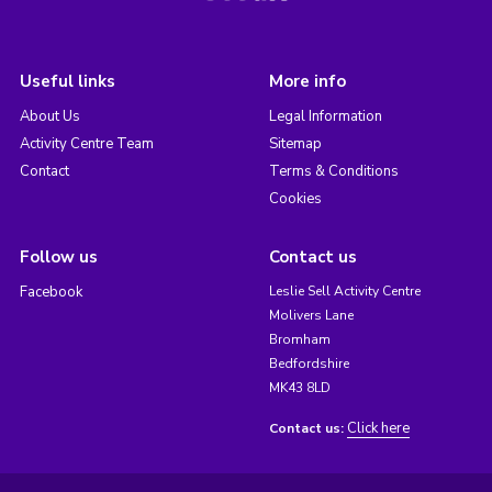
Useful links
More info
About Us
Legal Information
Activity Centre Team
Sitemap
Contact
Terms & Conditions
Cookies
Follow us
Contact us
Facebook
Leslie Sell Activity Centre
Molivers Lane
Bromham
Bedfordshire
MK43 8LD
Click here
Contact us: