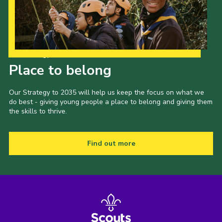
Our Strategy to 2035
Place to belong
Our Strategy to 2035 will help us keep the focus on what we
do best - giving young people a place to belong and giving them
the skills to thrive.
Find out more