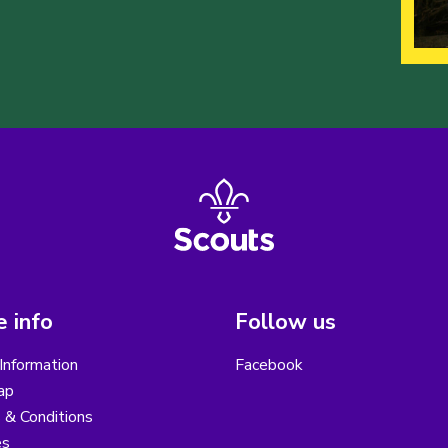
 info
Follow us
Information
Facebook
ap
 & Conditions
es