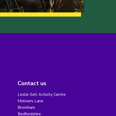
Contact us
Leslie Sell Activity Centre
Molivers Lane
Bromham
Bedfordshire