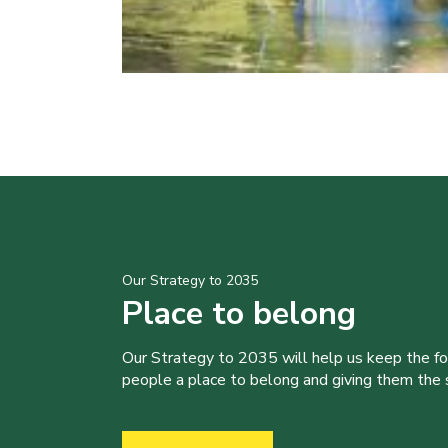
Our Strategy to 2035
Place to belong
Our Strategy to 2035 will help us keep the f
people a place to belong and giving them the sk