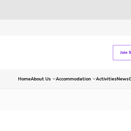
Join 
Home
About Us
Accommodation
Activities
News
G