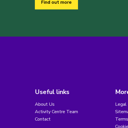
Find out more
Useful links
More
About Us
Legal 
Activity Centre Team
Sitem
Contact
Terms
Cooki