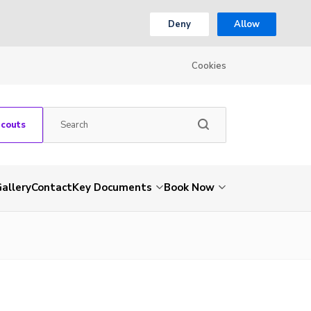
Deny
Allow
Cookies
Scouts
allery
Contact
Key Documents
Book Now