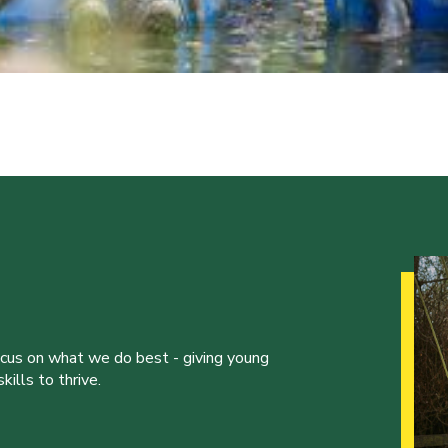
ocus on what we do best - giving young
ills to thrive.