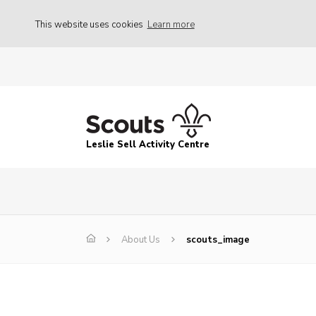
This website uses cookies
Learn more
Leslie Sell Activity Centre
About Us
scouts_image